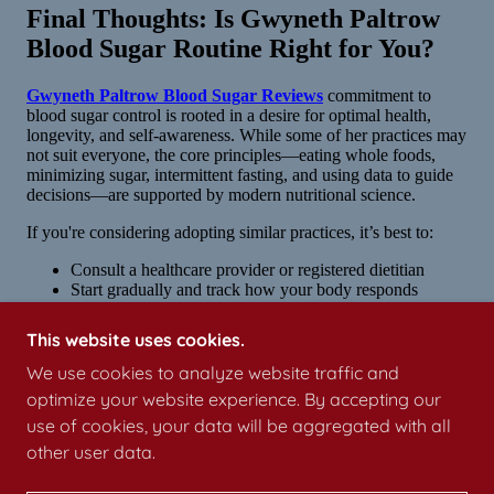
This website uses cookies.
We use cookies to analyze website traffic and
optimize your website experience. By accepting our
use of cookies, your data will be aggregated with all
other user data.