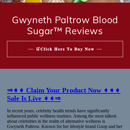
Gwyneth Paltrow Blood
Sugar™ Reviews
🛒𝐂𝐥𝐢𝐜𝐤 𝐇𝐞𝐫𝐞 𝐓𝐨 𝐁𝐮𝐲 𝐍𝐨𝐰