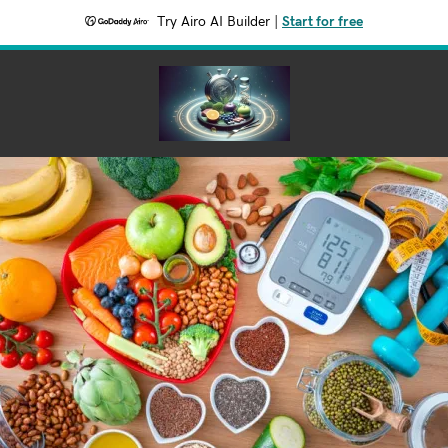
Try Airo AI Builder
|
Start for free